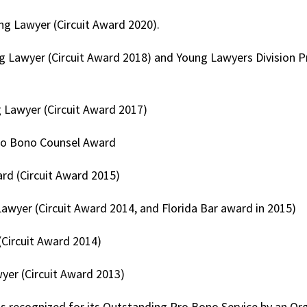
g Lawyer (Circuit Award 2020).
g Lawyer (Circuit Award 2018) and Young Lawyers Division 
 Lawyer (Circuit Award 2017)
Pro Bono Counsel Award
d (Circuit Award 2015)
awyer (Circuit Award 2014, and Florida Bar award in 2015)
Circuit Award 2014)
yer (Circuit Award 2013)
as recognized for its Outstanding Pro Bono Service by an Or