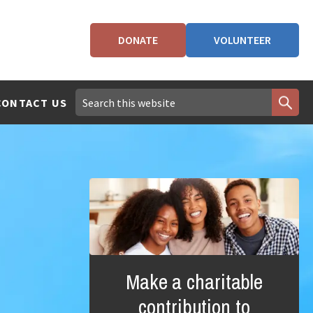
DONATE
VOLUNTEER
CONTACT US
Make a charitable
contribution to