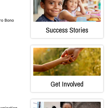
Pro Bono
Success Stories
Get Involved
ganization