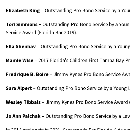
Elizabeth King
– Outstanding Pro Bono Service by a Youn
Tori Simmons –
Outstanding Pro Bono Service by a Youn
Service Award (Florida Bar 2019).
Ella Shenhav
– Outstanding Pro Bono Service by a Young
Mamie Wise
– 2017 Florida’s Children First Tampa Bay 
Fredrique B. Boire
– Jimmy Kynes Pro Bono Service Awar
Sara Alpert
– Outstanding Pro Bono Service by a Young L
Wesley Tibbals
– Jimmy Kynes Pro Bono Service Award (
Jo Ann Palchak
– Outstanding Pro Bono Service by a Law
In 2014 and again in 2021, Crossroads For Florida Kids w