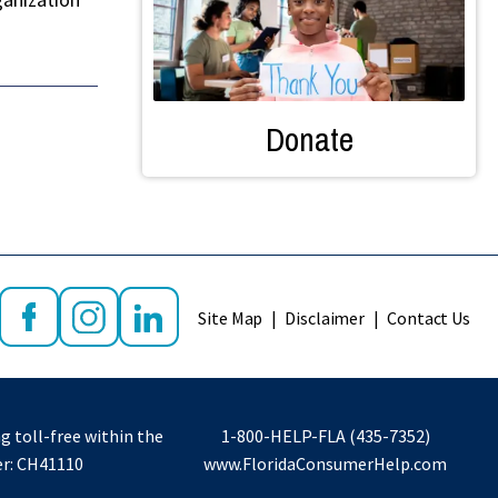
Donate
Site Map
Disclaimer
Contact Us
g toll-free within the
1-800-HELP-FLA (435-7352)
er: CH41110
www.FloridaConsumerHelp.com