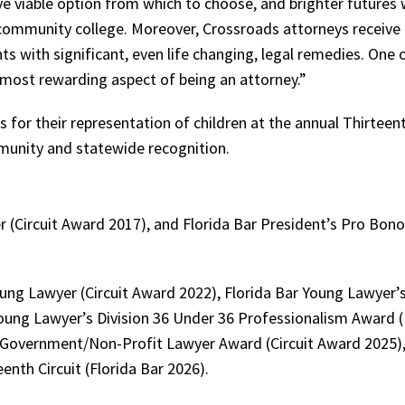
 viable option from which to choose, and brighter futures w
in community college. Moreover, Crossroads attorneys receiv
s with significant, even life changing, legal remedies. One 
 most rewarding aspect of being an attorney.”
for their representation of children at the annual Thirteent
munity and statewide recognition.
 (Circuit Award 2017), and Florida Bar President’s Pro Bono
ng Lawyer (Circuit Award 2022), Florida Bar Young Lawyer’s
Young Lawyer’s Division 36 Under 36 Professionalism Award (
 Government/Non-Profit Lawyer Award (Circuit Award 2025)
enth Circuit (Florida Bar 2026).