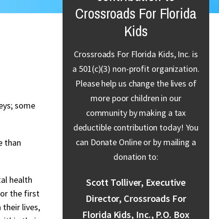
Crossroads For Florida
Kids
Crossroads For Florida Kids, Inc. is
a 501(c)(3) non-profit organization.
Please help us change the lives of
more poor children in our
neys; some
community by making a tax
deductible contribution today! You
can Donate Online or by mailing a
e than
donation to:
al health
Scott Tolliver, Executive
r the first
Director, Crossroads For
their lives,
Florida Kids, Inc., P.O. Box