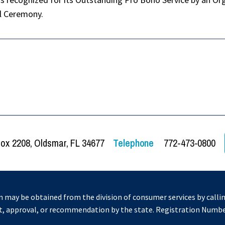
al Ceremony.
Box 2208, Oldsmar, FL 34677
Telephone
772-473-0800
on may be obtained from the division of consumer services by callin
t, approval, or recommendation by the state. Registration Numb