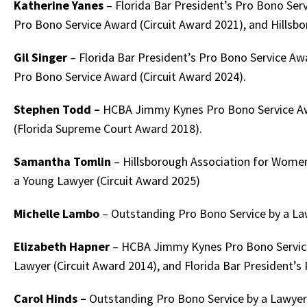
Katherine Yanes
– Florida Bar President’s Pro Bono Ser
Pro Bono Service Award (Circuit Award 2021), and Hills
Gil Singer
– Florida Bar President’s Pro Bono Service Aw
Pro Bono Service Award (Circuit Award 2024).
Stephen Todd –
HCBA Jimmy Kynes Pro Bono Service Awa
(Florida Supreme Court Award 2018).
Samantha Tomlin
– Hillsborough Association for Wome
a Young Lawyer (Circuit Award 2025)
Michelle Lambo
– Outstanding Pro Bono Service by a Law
Elizabeth Hapner
– HCBA Jimmy Kynes Pro Bono Service 
Lawyer (Circuit Award 2014), and Florida Bar President’s
Carol Hinds –
Outstanding Pro Bono Service by a Lawyer 