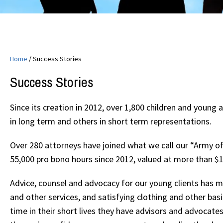
Home
/
Success Stories
Success Stories
Since its creation in 2012, over 1,800 children and youn
in long term and others in short term representations.
Over 280 attorneys have joined what we call our “Army o
55,000 pro bono hours since 2012, valued at more than $17 
Advice, counsel and advocacy for our young clients has 
and other services, and satisfying clothing and other bas
time in their short lives they have advisors and advocates