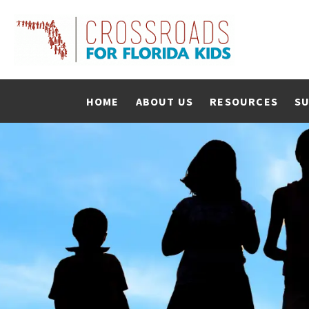
HOME
ABOUT US
RESOURCES
SU