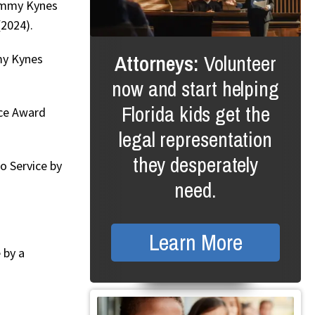
Jimmy Kynes
2024).
Attorneys:
Volunteer
my Kynes
now and start helping
Florida kids get the
ice Award
legal representation
they desperately
o Service by
need.
Learn More
 by a