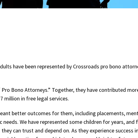
g adults have been represented by Crossroads pro bono attor
f Pro Bono Attorneys.” Together, they have contributed mor
million in free legal services.
meant better outcomes for them, including placements, ment
ic needs. We have represented some children for years, and fo
 they can trust and depend on. As they experience success in 