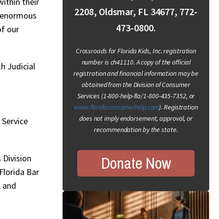
ithin their
2208, Oldsmar, FL 34677, 772-
e enormous
473-0800.
of our
Crossroads for Florida Kids, Inc. registration
number is ch41110. A copy of the official
h Judicial
registration and financial information may be
obtained from the Division of Consumer
Services (1-800-help-fla/1-800-435-7352, or
www.floridaconsumerhelp.com
). Registration
does not imply endorsement, approval, or
 Service
recommendation by the state.
Donate Now
 Division
Florida Bar
, and