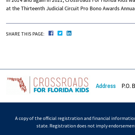
at the Thirteenth Judicial Circuit Pro Bono Awards Annu
SHARE THIS PAGE:
Address
P.O. 
A copy of the official registration and financial informati
state. Registration does not imply endorsemen