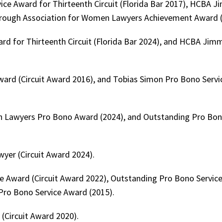
vice Award for Thirteenth Circuit (Florida Bar 2017), HCBA 
borough Association for Women Lawyers Achievement Award (
ard for Thirteenth Circuit (Florida Bar 2024), and HCBA Jim
rd (Circuit Award 2016), and Tobias Simon Pro Bono Serv
n Lawyers Pro Bono Award (2024), and Outstanding Pro Bon
yer (Circuit Award 2024).
Award (Circuit Award 2022), Outstanding Pro Bono Service
 Pro Bono Service Award (2015).
(Circuit Award 2020).