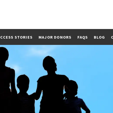
CCESS STORIES
MAJOR DONORS
FAQS
BLOG