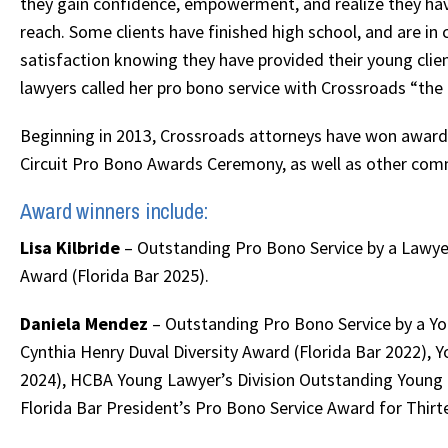
they gain confidence, empowerment, and realize they have
reach. Some clients have finished high school, and are 
satisfaction knowing they have provided their young client
lawyers called her pro bono service with Crossroads “the
Beginning in 2013, Crossroads attorneys have won awards 
Circuit Pro Bono Awards Ceremony, as well as other com
Award winners include:
Lisa Kilbride
– Outstanding Pro Bono Service by a Lawyer
Award (Florida Bar 2025).
Daniela Mendez
– Outstanding Pro Bono Service by a You
Cynthia Henry Duval Diversity Award (Florida Bar 2022), 
2024), HCBA Young Lawyer’s Division Outstanding Young
Florida Bar President’s Pro Bono Service Award for Thirte