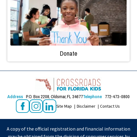
Donate
Address
P.O. Box 2208, Oldsmar, FL 34677
Telephone
772-473-0800
Site Map
Disclaimer
Contact Us
A copy of the official registration and financial information
may be obtained from the division of consumer services by