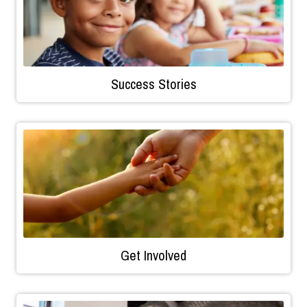
Success Stories
Get Involved