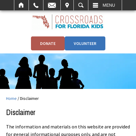
IT
SEARCH
MENU
DONATE
VOLUNTEER
Home
/
Disclaimer
Disclaimer
The information and materials on this website are provided
for general informational purposes only, and are not