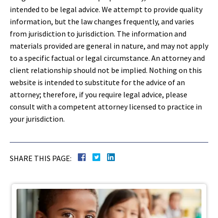
intended to be legal advice. We attempt to provide quality
information, but the law changes frequently, and varies
from jurisdiction to jurisdiction. The information and
materials provided are general in nature, and may not apply
to a specific factual or legal circumstance. An attorney and
client relationship should not be implied. Nothing on this
website is intended to substitute for the advice of an
attorney; therefore, if you require legal advice, please
consult with a competent attorney licensed to practice in
your jurisdiction.
SHARE THIS PAGE: