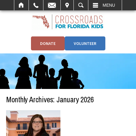
IT
SEARCH
MENU
DONATE
VOLUNTEER
Monthly Archives:
January 2026