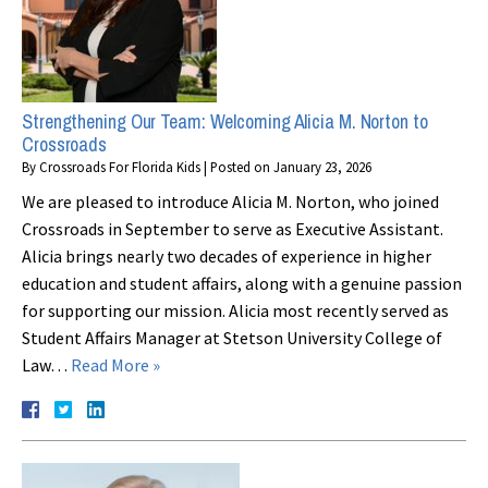
Strengthening Our Team: Welcoming Alicia M. Norton to
Crossroads
By
Crossroads For Florida Kids
|
Posted on
January 23, 2026
We are pleased to introduce Alicia M. Norton, who joined
Crossroads in September to serve as Executive Assistant.
Alicia brings nearly two decades of experience in higher
education and student affairs, along with a genuine passion
for supporting our mission. Alicia most recently served as
Student Affairs Manager at Stetson University College of
Law…
Read More »