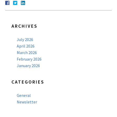
ARCHIVES
July 2026
April 2026
March 2026
February 2026
January 2026
CATEGORIES
General
Newsletter