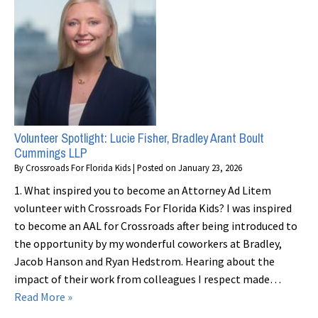
Volunteer Spotlight: Lucie Fisher, Bradley Arant Boult
Cummings LLP
By
Crossroads For Florida Kids
|
Posted on
January 23, 2026
1. What inspired you to become an Attorney Ad Litem
volunteer with Crossroads For Florida Kids? I was inspired
to become an AAL for Crossroads after being introduced to
the opportunity by my wonderful coworkers at Bradley,
Jacob Hanson and Ryan Hedstrom. Hearing about the
impact of their work from colleagues I respect made…
Read More »