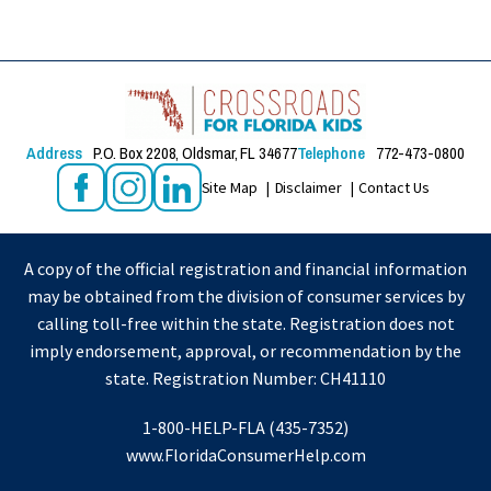
Address
P.O. Box 2208, Oldsmar, FL 34677
Telephone
772-473-0800
Site Map
Disclaimer
Contact Us
A copy of the official registration and financial information
may be obtained from the division of consumer services by
calling toll-free within the state. Registration does not
imply endorsement, approval, or recommendation by the
state. Registration Number: CH41110
1-800-HELP-FLA (435-7352)
www.FloridaConsumerHelp.com